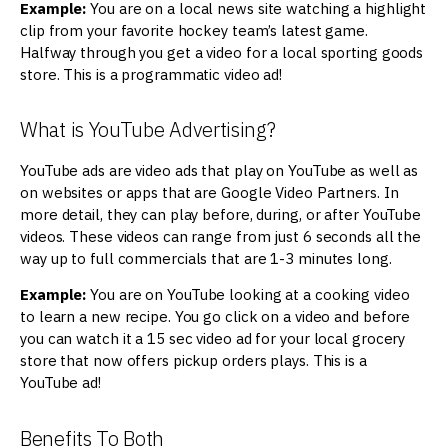
Example:
You are on a local news site watching a highlight
clip from your favorite hockey team’s latest game.
Halfway through you get a video for a local sporting goods
store. This is a programmatic video ad!
What is YouTube Advertising?
YouTube ads are video ads that play on YouTube as well as
on websites or apps that are Google Video Partners. In
more detail, they can play before, during, or after YouTube
videos. These videos can range from just 6 seconds all the
way up to full commercials that are 1-3 minutes long.
Example:
You are on YouTube looking at a cooking video
to learn a new recipe. You go click on a video and before
you can watch it a 15 sec video ad for your local grocery
store that now offers pickup orders plays. This is a
YouTube ad!
Benefits To Both