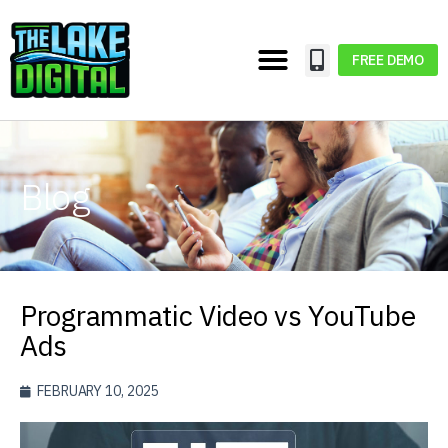
FREE DEMO
Blog
Programmatic Video vs YouTube
Ads
FEBRUARY 10, 2025