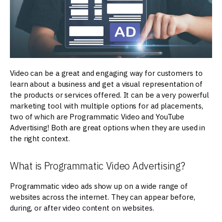
Video can be a great and engaging way for customers to
learn about a business and get a visual representation of
the products or services offered. It can be a very powerful
marketing tool with multiple options for ad placements,
two of which are Programmatic Video and YouTube
Advertising! Both are great options when they are used in
the right context.
What is Programmatic Video Advertising?
Programmatic video ads show up on a wide range of
websites across the internet. They can appear before,
during, or after video content on websites.