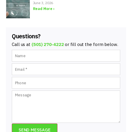
June 3, 2026
Read More ›
Questions?
Call us at
(501) 270-4222
or fill out the form below.
SEND MESSAGE