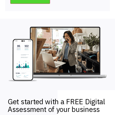
Get started with a FREE Digital
Assessment of your business