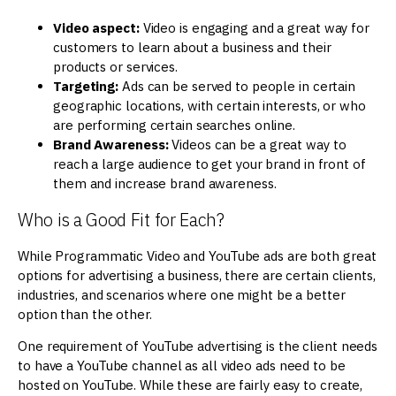
Video aspect:
Video is engaging and a great way for
customers to learn about a business and their
products or services.
Targeting:
Ads can be served to people in certain
geographic locations, with certain interests, or who
are performing certain searches online.
Brand Awareness:
Videos can be a great way to
reach a large audience to get your brand in front of
them and increase brand awareness.
Who is a Good Fit for Each?
While Programmatic Video and YouTube ads are both great
options for advertising a business, there are certain clients,
industries, and scenarios where one might be a better
option than the other.
One requirement of YouTube advertising is the client needs
to have a YouTube channel as all video ads need to be
hosted on YouTube. While these are fairly easy to create,