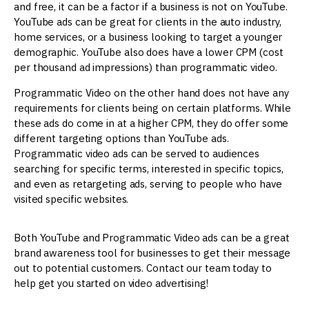
and free, it can be a factor if a business is not on YouTube.
YouTube ads can be great for clients in the auto industry,
home services, or a business looking to target a younger
demographic. YouTube also does have a lower CPM (cost
per thousand ad impressions) than programmatic video.
Programmatic Video on the other hand does not have any
requirements for clients being on certain platforms. While
these ads do come in at a higher CPM, they do offer some
different targeting options than YouTube ads.
Programmatic video ads can be served to audiences
searching for specific terms, interested in specific topics,
and even as retargeting ads, serving to people who have
visited specific websites.
Both YouTube and Programmatic Video ads can be a great
brand awareness tool for businesses to get their message
out to potential customers. Contact our team today to
help get you started on video advertising!