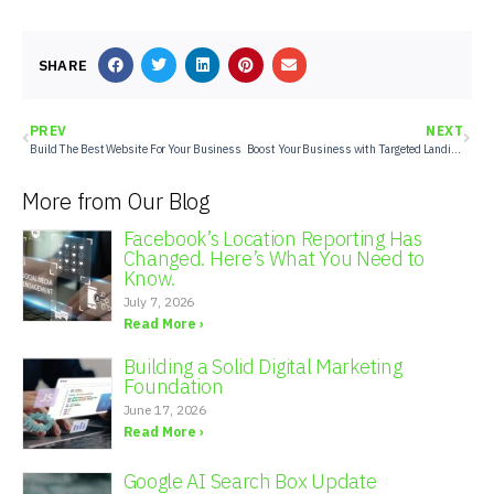
SHARE
PREV
NEXT
Build The Best Website For Your Business
Boost Your Business with Targeted Landing Pages
More from Our Blog
Facebook’s Location Reporting Has
Changed. Here’s What You Need to
Know.
July 7, 2026
Read More ›
Building a Solid Digital Marketing
Foundation
June 17, 2026
Read More ›
Google AI Search Box Update