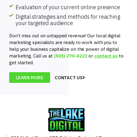
Evaluation of your current online presence
Digital strategies and methods for reaching
your targeted audience
Don’t miss out on untapped revenue! Our local digital
marketing specialists are ready to work with you to
help your business capitalize on the power of digital
marketing. Call us at
(501) 270-4222
or
contact us
to
get started.
LEARN MORE
CONTACT US