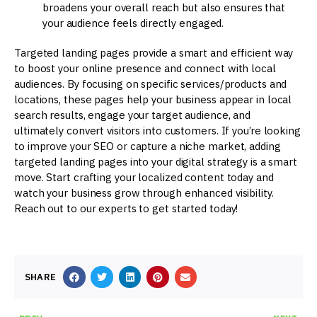
broadens your overall reach but also ensures that
your audience feels directly engaged.
Targeted landing pages provide a smart and efficient way
to boost your online presence and connect with local
audiences. By focusing on specific services/products and
locations, these pages help your business appear in local
search results, engage your target audience, and
ultimately convert visitors into customers. If you’re looking
to improve your SEO or capture a niche market, adding
targeted landing pages into your digital strategy is a smart
move. Start crafting your localized content today and
watch your business grow through enhanced visibility.
Reach out to our experts to get started today!
SHARE