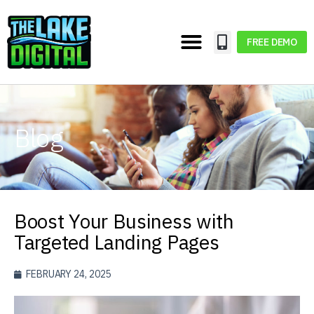
FREE DEMO
Blog
Boost Your Business with
Targeted Landing Pages
FEBRUARY 24, 2025