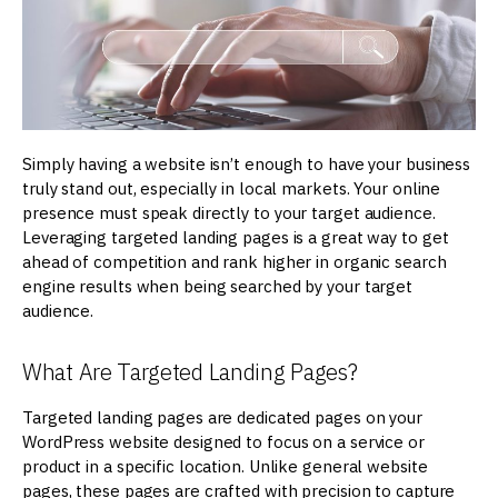
Simply having a website isn’t enough to have your business
truly stand out, especially in local markets. Your online
presence must speak directly to your target audience.
Leveraging targeted landing pages is a great way to get
ahead of competition and rank higher in organic search
engine results when being searched by your target
audience.
What Are Targeted Landing Pages?
Targeted landing pages are dedicated pages on your
WordPress website designed to focus on a service or
product in a specific location. Unlike general website
pages, these pages are crafted with precision to capture