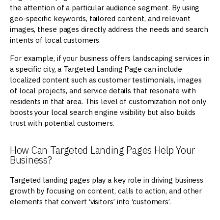
the attention of a particular audience segment. By using
geo-specific keywords, tailored content, and relevant
images, these pages directly address the needs and search
intents of local customers.
For example, if your business offers landscaping services in
a specific city, a Targeted Landing Page can include
localized content such as customer testimonials, images
of local projects, and service details that resonate with
residents in that area. This level of customization not only
boosts your local search engine visibility but also builds
trust with potential customers.
How Can Targeted Landing Pages Help Your
Business?
Targeted landing pages play a key role in driving business
growth by focusing on content, calls to action, and other
elements that convert ‘visitors’ into ‘customers’.