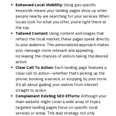
Enhanced Local Visibility:
Using geo specific
keywords means your landing pages show up when
people nearby are searching for your services. When
locals look for what you offer, you’re right there at
the top.
Tailored Content:
Using content and images that
reflect the local market, these pages speak directly
to your audience. This personalized approach makes
your message more relevant and appealing,
increasing the chances of visitors taking the desired
action.
Clear Call To Action:
Each landing page features a
clear call to action—whether that’s picking up the
phone, booking a service, or stopping by your store.
It’s all about guiding your visitors from interest
straight to action.
Complement Existing SEO Efforts:
Although your
main website might cover a wide array of topics,
targeted landing pages focus on specific local
services or areas. This dual strategy not only