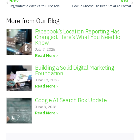
PREV
NEXT
Programmatic Video vs YouTube Ads
How To Choose The Best Social Ad Format
More from Our Blog
Facebook’s Location Reporting Has
Changed. Here’s What You Need to
Know.
July 7, 2026
Read More ›
Building a Solid Digital Marketing
Foundation
June 17, 2026
Read More ›
Google AI Search Box Update
June 3, 2026
Read More ›