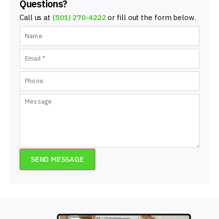
Questions?
Call us at
(501) 270-4222
or fill out the form below.
SEND MESSAGE