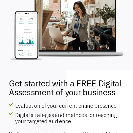
Get started with a FREE Digital
Assessment of your business
Evaluation of your current online presence
Digital strategies and methods for reaching
your targeted audience