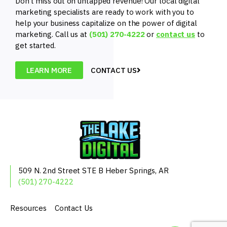
Don’t miss out on untapped revenue! Our local digital
marketing specialists are ready to work with you to
help your business capitalize on the power of digital
marketing. Call us at
(501) 270-4222
or
contact us
to
get started.
LEARN MORE
CONTACT US
509 N. 2nd Street
STE B
Heber Springs, AR
(501) 270-4222
Resources
Contact Us