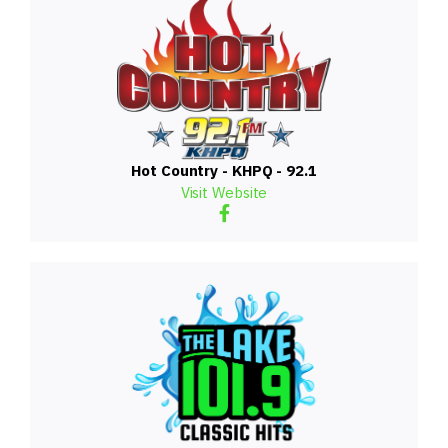
Hot Country - KHPQ - 92.1
Visit Website