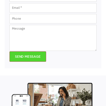
SEND MESSAGE