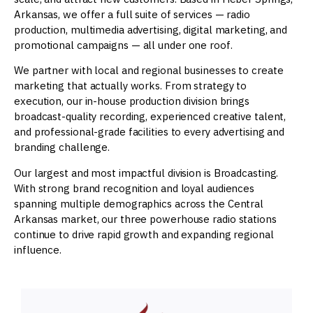
Arkansas, we offer a full suite of services — radio
production, multimedia advertising, digital marketing, and
promotional campaigns — all under one roof.
We partner with local and regional businesses to create
marketing that actually works. From strategy to
execution, our in-house production division brings
broadcast-quality recording, experienced creative talent,
and professional-grade facilities to every advertising and
branding challenge.
Our largest and most impactful division is Broadcasting.
With strong brand recognition and loyal audiences
spanning multiple demographics across the Central
Arkansas market, our three powerhouse radio stations
continue to drive rapid growth and expanding regional
influence.