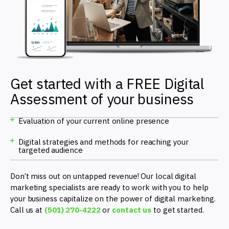
Get started with a FREE Digital
Assessment of your business
Evaluation of your current online presence
Digital strategies and methods for reaching your
targeted audience
Don’t miss out on untapped revenue! Our local digital
marketing specialists are ready to work with you to help
your business capitalize on the power of digital marketing.
Call us at
(501) 270-4222
or
contact us
to get started.