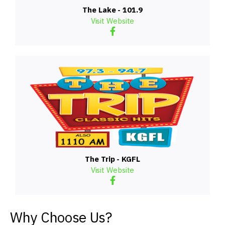
The Lake - 101.9
Visit Website
The Trip - KGFL
Visit Website
Why Choose Us?