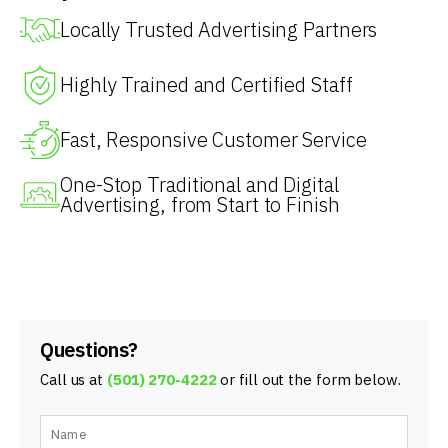
Locally Trusted Advertising Partners
Highly Trained and Certified Staff
Fast, Responsive Customer Service
One-Stop Traditional and Digital
Advertising, from Start to Finish
Questions?
Call us at
(501) 270-4222
or fill out the form below.