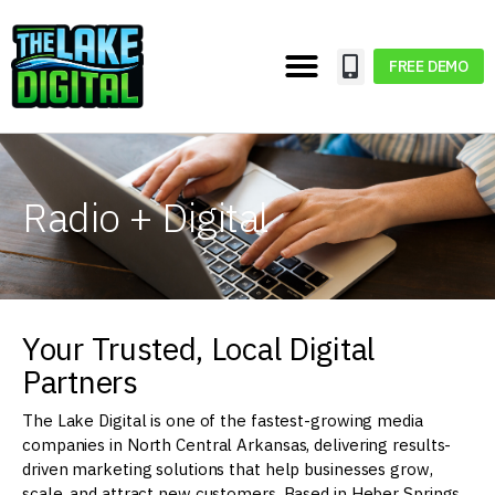
FREE DEMO
Radio + Digital
Your Trusted, Local Digital
Partners
The Lake Digital is one of the fastest-growing media
companies in North Central Arkansas, delivering results-
driven marketing solutions that help businesses grow,
scale, and attract new customers. Based in Heber Springs,