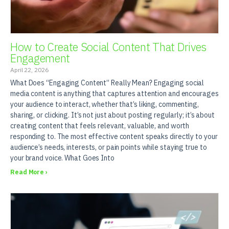
How to Create Social Content That Drives
Engagement
April 22, 2026
What Does “Engaging Content” Really Mean? Engaging social
media content is anything that captures attention and encourages
your audience to interact, whether that’s liking, commenting,
sharing, or clicking. It’s not just about posting regularly; it’s about
creating content that feels relevant, valuable, and worth
responding to. The most effective content speaks directly to your
audience’s needs, interests, or pain points while staying true to
your brand voice. What Goes Into
Read More ›