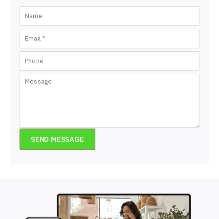
SEND MESSAGE