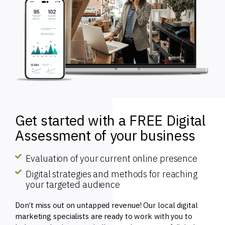
Get started with a FREE Digital
Assessment of your business
Evaluation of your current online presence
Digital strategies and methods for reaching
your targeted audience
Don’t miss out on untapped revenue! Our local digital
marketing specialists are ready to work with you to