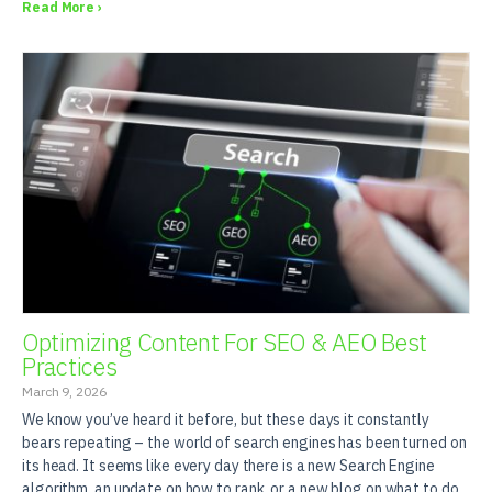
Read More ›
Optimizing Content For SEO & AEO Best
Practices
March 9, 2026
We know you’ve heard it before, but these days it constantly
bears repeating – the world of search engines has been turned on
its head. It seems like every day there is a new Search Engine
algorithm, an update on how to rank, or a new blog on what to do