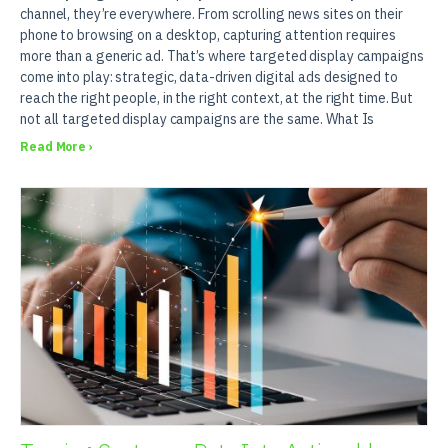
channel, they’re everywhere. From scrolling news sites on their
phone to browsing on a desktop, capturing attention requires
more than a generic ad. That’s where targeted display campaigns
come into play: strategic, data-driven digital ads designed to
reach the right people, in the right context, at the right time. But
not all targeted display campaigns are the same. What Is
Read More ›