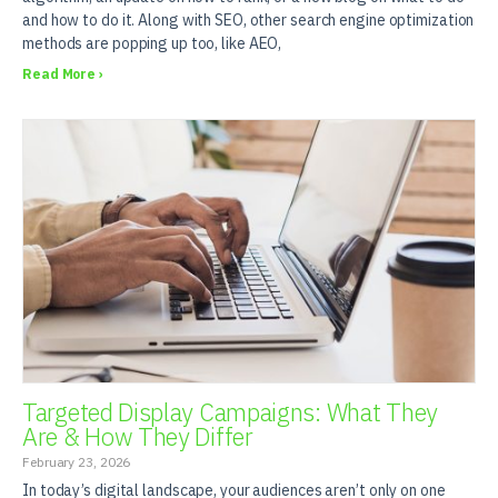
and how to do it. Along with SEO, other search engine optimization
methods are popping up too, like AEO,
Read More ›
Targeted Display Campaigns: What They
Are & How They Differ
February 23, 2026
In today’s digital landscape, your audiences aren’t only on one