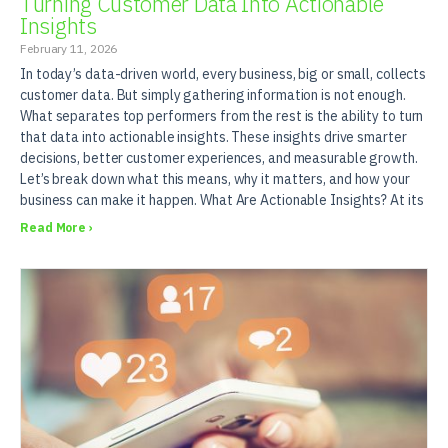
Turning Customer Data Into Actionable
Insights
February 11, 2026
In today’s data-driven world, every business, big or small, collects
customer data. But simply gathering information is not enough.
What separates top performers from the rest is the ability to turn
that data into actionable insights. These insights drive smarter
decisions, better customer experiences, and measurable growth.
Let’s break down what this means, why it matters, and how your
business can make it happen. What Are Actionable Insights? At its
Read More ›