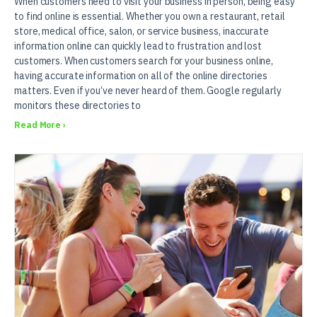
When customers need to visit your business in person, being easy
to find online is essential. Whether you own a restaurant, retail
store, medical office, salon, or service business, inaccurate
information online can quickly lead to frustration and lost
customers. When customers search for your business online,
having accurate information on all of the online directories
matters. Even if you’ve never heard of them. Google regularly
monitors these directories to
Read More ›