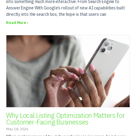
into something much more interactive. From Search Engine to
Answer Engine With Google’s rollout of new AI capabilities built
directly into the search box, the hope is that users can
Read More ›
Why Local Listing Optimization Matters for
Customer-Facing Businesses
May 18, 2026