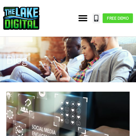
FREE DEMO
Blog