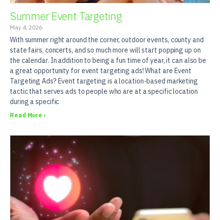
Summer Event Targeting
May 4, 2026
With summer right around the corner, outdoor events, county and
state fairs, concerts, and so much more will start popping up on
the calendar. In addition to being a fun time of year, it can also be
a great opportunity for event targeting ads! What are Event
Targeting Ads? Event targeting is a location-based marketing
tactic that serves ads to people who are at a specific location
during a specific
Read More ›