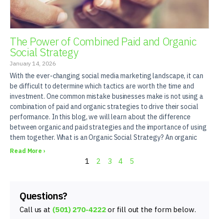
The Power of Combined Paid and Organic
Social Strategy
January 14, 2026
With the ever-changing social media marketing landscape, it can
be difficult to determine which tactics are worth the time and
investment. One common mistake businesses make is not using a
combination of paid and organic strategies to drive their social
performance. In this blog, we will learn about the difference
between organic and paid strategies and the importance of using
them together. What is an Organic Social Strategy? An organic
Read More ›
1
2
3
4
5
Questions?
Call us at
(501) 270-4222
or fill out the form below.