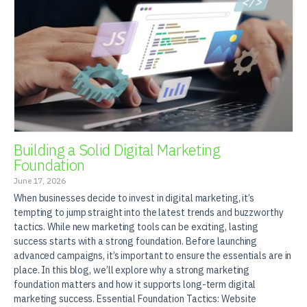
Building a Solid Digital Marketing
Foundation
June 17, 2026
When businesses decide to invest in digital marketing, it’s
tempting to jump straight into the latest trends and buzzworthy
tactics. While new marketing tools can be exciting, lasting
success starts with a strong foundation. Before launching
advanced campaigns, it’s important to ensure the essentials are in
place. In this blog, we’ll explore why a strong marketing
foundation matters and how it supports long-term digital
marketing success. Essential Foundation Tactics: Website