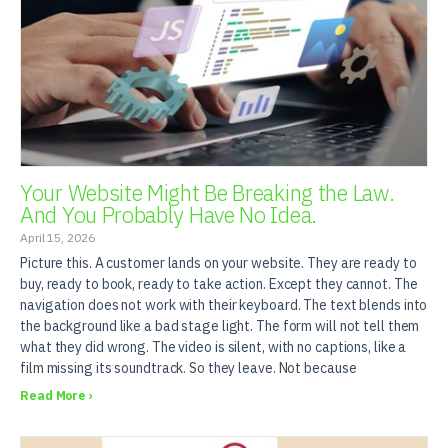
Your Website Might Be Breaking the Law.
And You Probably Have No Idea.
April 15, 2026
Picture this. A customer lands on your website. They are ready to
buy, ready to book, ready to take action. Except they cannot. The
navigation does not work with their keyboard. The text blends into
the background like a bad stage light. The form will not tell them
what they did wrong. The video is silent, with no captions, like a
film missing its soundtrack. So they leave. Not because
Read More ›