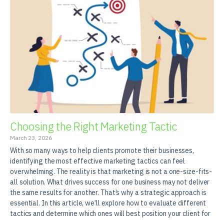
Choosing the Right Marketing Tactic
March 23, 2026
With so many ways to help clients promote their businesses,
identifying the most effective marketing tactics can feel
overwhelming. The reality is that marketing is not a one-size-fits-
all solution. What drives success for one business may not deliver
the same results for another. That’s why a strategic approach is
essential. In this article, we’ll explore how to evaluate different
tactics and determine which ones will best position your client for