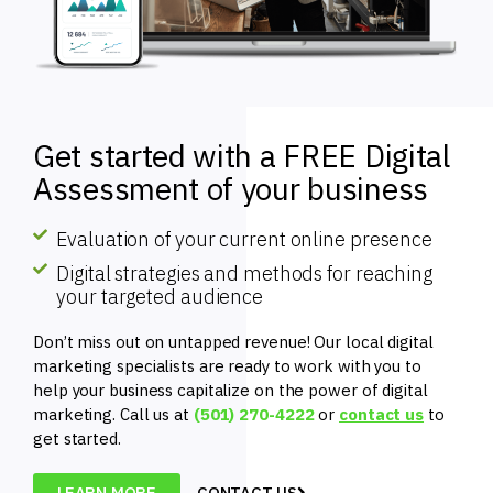
Get started with a FREE Digital
Assessment of your business
Evaluation of your current online presence
Digital strategies and methods for reaching
your targeted audience
Don’t miss out on untapped revenue! Our local digital
marketing specialists are ready to work with you to
help your business capitalize on the power of digital
marketing. Call us at
(501) 270-4222
or
contact us
to
get started.
LEARN MORE
CONTACT US