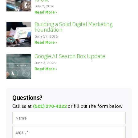
July 7, 2026
Read More ›
Building a Solid Digital Marketing
Foundation
June 17, 2026
Read More ›
Google AI Search Box Update
June 3, 2026
Read More ›
Questions?
Call us at
(501) 270-4222
or fill out the form below.