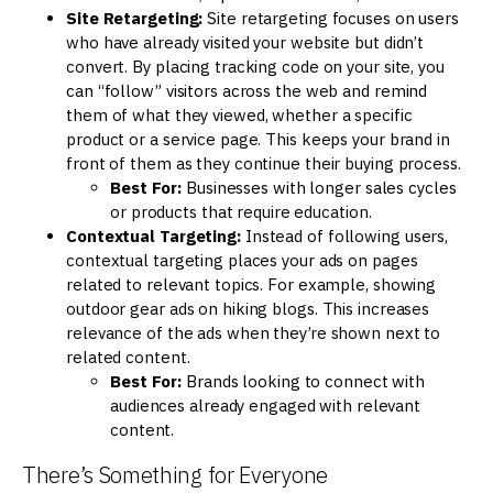
Site Retargeting:
Site retargeting focuses on users
who have already visited your website but didn’t
convert. By placing tracking code on your site, you
can “follow” visitors across the web and remind
them of what they viewed, whether a specific
product or a service page. This keeps your brand in
front of them as they continue their buying process.
Best For:
Businesses with longer sales cycles
or products that require education.
Contextual Targeting:
Instead of following users,
contextual targeting places your ads on pages
related to relevant topics. For example, showing
outdoor gear ads on hiking blogs. This increases
relevance of the ads when they’re shown next to
related content.
Best For:
Brands looking to connect with
audiences already engaged with relevant
content.
There’s Something for Everyone