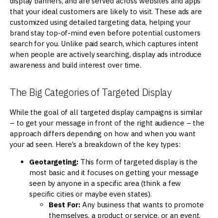
display banners, and are served across websites and apps
that your ideal customers are likely to visit. These ads are
customized using detailed targeting data, helping your
brand stay top-of-mind even before potential customers
search for you. Unlike paid search, which captures intent
when people are actively searching, display ads introduce
awareness and build interest over time.
The Big Categories of Targeted Display
While the goal of all targeted display campaigns is similar
– to get your message in front of the right audience – the
approach differs depending on how and when you want
your ad seen. Here’s a breakdown of the key types:
Geotargeting:
This form of targeted display is the
most basic and it focuses on getting your message
seen by anyone in a specific area (think a few
specific cities or maybe even states).
Best For:
Any business that wants to promote
themselves, a product or service, or an event.