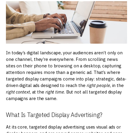
In today’s digital landscape, your audiences aren’t only on
one channel, they’re everywhere. From scrolling news
sites on their phone to browsing on a desktop, capturing
attention requires more than a generic ad. That’s where
targeted display campaigns come into play: strategic, data-
driven digital ads designed to reach the
right
people
, in the
right context
, at the
right time
. But not all targeted display
campaigns are the same.
What Is Targeted Display Advertising?
At its core, targeted display advertising uses visual ads or