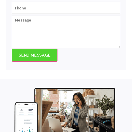
SEND MESSAGE