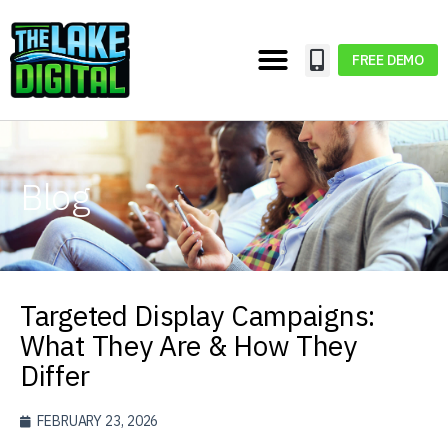
FREE DEMO
Blog
Targeted Display Campaigns:
What They Are & How They
Differ
FEBRUARY 23, 2026