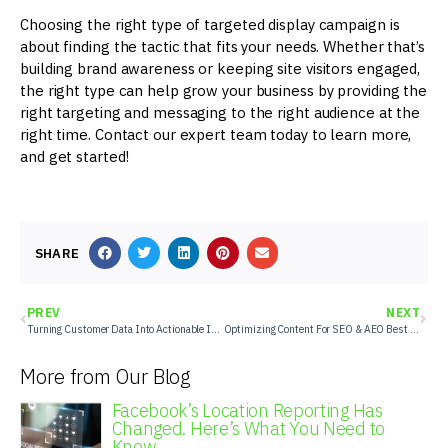
Choosing the right type of targeted display campaign is
about finding the tactic that fits your needs. Whether that’s
building brand awareness or keeping site visitors engaged,
the right type can help grow your business by providing the
right targeting and messaging to the right audience at the
right time. Contact our expert team today to learn more,
and get started!
SHARE
PREV
NEXT
Turning Customer Data Into Actionable Insights
Optimizing Content For SEO & AEO Best Practices
More from Our Blog
Facebook’s Location Reporting Has
Changed. Here’s What You Need to
Know.