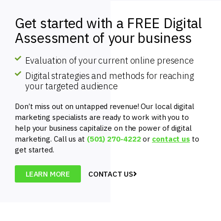
Get started with a FREE Digital
Assessment of your business
Evaluation of your current online presence
Digital strategies and methods for reaching
your targeted audience
Don’t miss out on untapped revenue! Our local digital
marketing specialists are ready to work with you to
help your business capitalize on the power of digital
marketing. Call us at
(501) 270-4222
or
contact us
to
get started.
LEARN MORE
CONTACT US