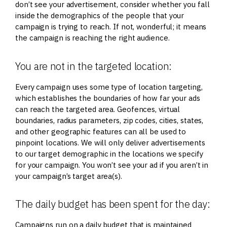
don’t see your advertisement, consider whether you fall
inside the demographics of the people that your
campaign is trying to reach. If not, wonderful; it means
the campaign is reaching the right audience.
You are not in the targeted location:
Every campaign uses some type of location targeting,
which establishes the boundaries of how far your ads
can reach the targeted area. Geofences, virtual
boundaries, radius parameters, zip codes, cities, states,
and other geographic features can all be used to
pinpoint locations. We will only deliver advertisements
to our target demographic in the locations we specify
for your campaign. You won’t see your ad if you aren’t in
your campaign’s target area(s).
The daily budget has been spent for the day:
Campaigns run on a daily budget that is maintained