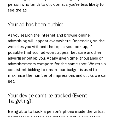
person who tends to click on ads, you’re less likely to
see the ad.
Your ad has been outbid:
As you search the internet and browse online,
advertising will appear everywhere. Depending on the
websites you visit and the topics you look up, it’s
possible that your ad won’t appear because another
advertiser outbid you. At any given time, thousands of
advertisements compete for the same spot. We retain
consistent bidding to ensure our budget is used to
maximize the number of impressions and clicks we can
get.
Your device can’t be tracked (Event
Targeting):
Being able to track a person’s phone inside the virtual