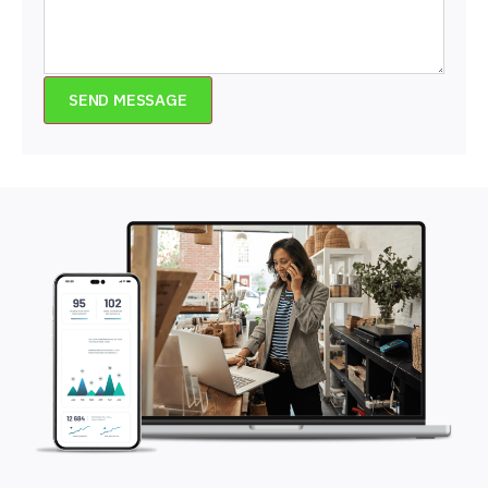
SEND MESSAGE