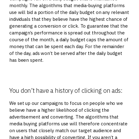
monthly. The algorithms that media-buying platforms
use will bid a portion of the daily budget on any relevant
individuals that they believe have the highest chance of
generating a conversion or click. To guarantee that the
campaign’s performance is spread out throughout the
course of the month, a daily budget caps the amount of
money that can be spent each day. For the remainder
of the day, ads won’t be served after the daily budget
has been spent.
You don’t have a history of clicking on ads:
We set up our campaigns to focus on people who we
believe have a higher likelihood of clicking the
advertisement and converting. The algorithms that
media buying platforms use will therefore concentrate
on users that closely match our target audience and
have a high possibility of converting. If you aren’t a