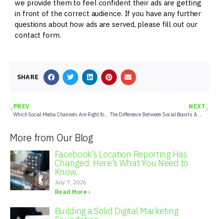
we provide them to feel confident their ads are getting
in front of the correct audience. If you have any further
questions about how ads are served, please fill out our
contact form.
SHARE
PREV
NEXT
Which Social Media Channels Are Right for Your Client’s Marketing?
The Difference Between Social Boosts & Social Ads
More from Our Blog
Facebook’s Location Reporting Has
Changed. Here’s What You Need to
Know.
July 7, 2026
Read More ›
Building a Solid Digital Marketing