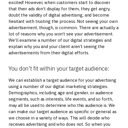
excited! However, when customers start to discover
that their ads don’t display for them, they get angry,
doubt the validity of digital advertising, and become
hesitant with trusting the process. Not seeing your own
advertisement, though, is common. There are actually a
lot of reasons why you won’t see your advertisement.
We’ll examine a number of our digital strategies and
explain why you and your client aren’t seeing the
advertisements from their digital efforts.
You don’t fit within your target audience:
We can establish a target audience for your advertising
using a number of our digital marketing strategies.
Demographics, including age and gender, or audience
segments, such as interests, life events, and so forth,
may all be used to determine who this audience is. We
can make our target audience as specific or general as
we choose in a variety of ways. This will decide who
receives advertising and who does not. So when you