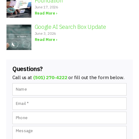
Foundation
June 17, 2026
Read More ›
Google AI Search Box Update
June 3, 2026
Read More ›
Questions?
Call us at
(501) 270-4222
or fill out the form below.