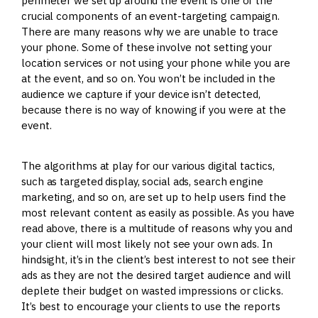
perimeter we set up around the event is one of the
crucial components of an event-targeting campaign.
There are many reasons why we are unable to trace
your phone. Some of these involve not setting your
location services or not using your phone while you are
at the event, and so on. You won’t be included in the
audience we capture if your device isn’t detected,
because there is no way of knowing if you were at the
event.
The algorithms at play for our various digital tactics,
such as targeted display, social ads, search engine
marketing, and so on, are set up to help users find the
most relevant content as easily as possible. As you have
read above, there is a multitude of reasons why you and
your client will most likely not see your own ads. In
hindsight, it’s in the client’s best interest to not see their
ads as they are not the desired target audience and will
deplete their budget on wasted impressions or clicks.
It’s best to encourage your clients to use the reports