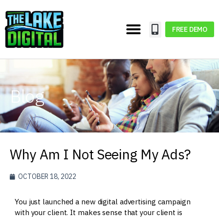
FREE DEMO
Blog
Why Am I Not Seeing My Ads?
OCTOBER 18, 2022
You just launched a new digital advertising campaign
with your client. It makes sense that your client is