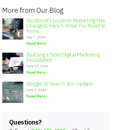
More from Our Blog
Facebook’s Location Reporting Has
Changed. Here’s What You Need to
Know.
July 7, 2026
Read More ›
Building a Solid Digital Marketing
Foundation
June 17, 2026
Read More ›
Google AI Search Box Update
June 3, 2026
Read More ›
Questions?