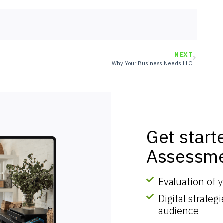
NEXT
Why Your Business Needs LLO
Get start
Assessme
Evaluation of 
Digital strate
audience