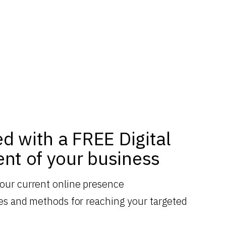
ed with a FREE Digital
nt of your business
your current online presence
gies and methods for reaching your targeted