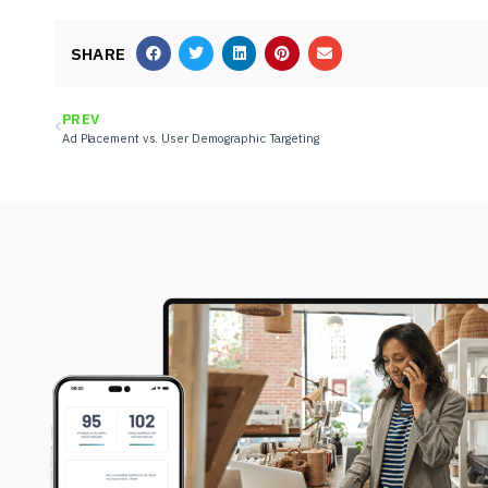
SHARE
PREV
Ad Placement vs. User Demographic Targeting