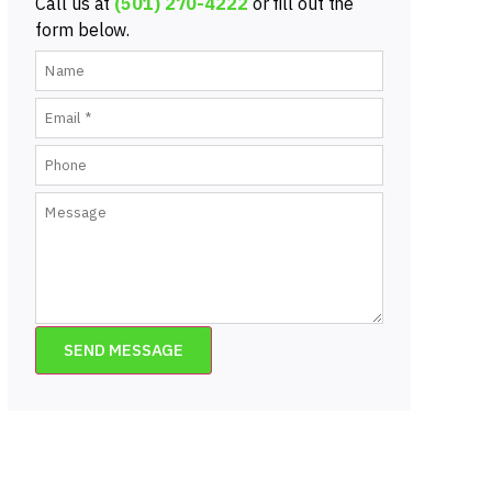
Call us at
(501) 270-4222
or fill out the
form below.
SEND MESSAGE