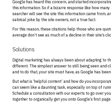
Google has heard this concern, and started incorporatin
this information. So if a bizarre response like how man
searcher will see the site this information came from, a
satirical joke by the site owners, not a true fact.
For this reason, these citations help those who are quot
average don’t see as much of a decline in their site’s cl
Solutions
Digital marketing has always been about adapting to t
different. The simplest answer to still being seen and cl
and to do that, your site must have, as Google has been re
But what is ‘helpful content’ and how do you incorporate 
can seem like a daunting task, especially on top of run
Schedule a consultation with our experts to go over you
together to organically get you onto Google’s first pag