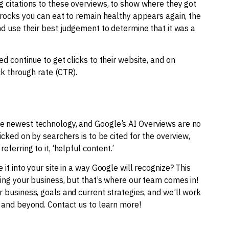
g citations to these overviews, to show where they got
y rocks you can eat to remain healthy appears again, the
nd use their best judgement to determine that it was a
ed continue to get clicks to their website, and on
ick through rate (CTR).
he newest technology, and Google’s AI Overviews are no
icked on by searchers is to be cited for the overview,
ferring to it, ‘helpful content.’
it into your site in a way Google will recognize? This
ning your business, but that’s where our team comes in!
r business, goals and current strategies, and we’ll work
e and beyond. Contact us to learn more!