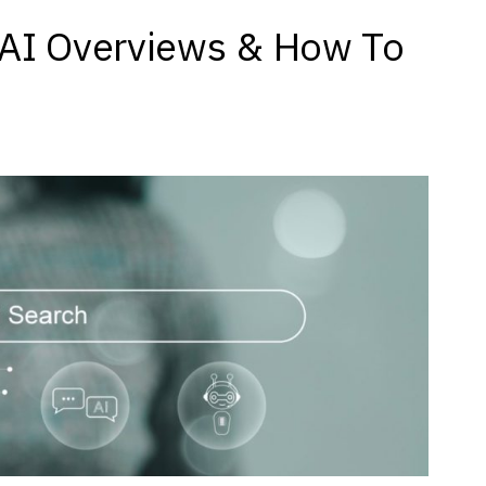
 AI Overviews & How To