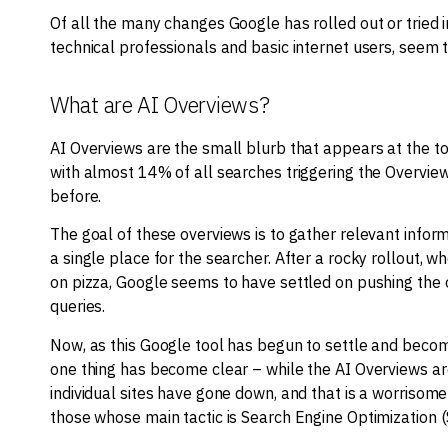
Of all the many changes Google has rolled out or tried 
technical professionals and basic internet users, seem 
What are AI Overviews?
AI Overviews are the small blurb that appears at the t
with almost 14% of all searches triggering the Overvi
before.
The goal of these overviews is to gather relevant inform
a single place for the searcher. After a rocky rollout, 
on pizza, Google seems to have settled on pushing the 
queries.
Now, as this Google tool has begun to settle and beco
one thing has become clear – while the AI Overviews ar
individual sites have gone down, and that is a worrisom
those whose main tactic is Search Engine Optimization (