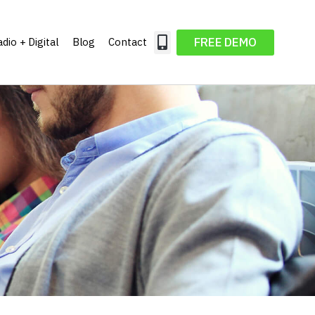
FREE DEMO
dio + Digital
Blog
Contact