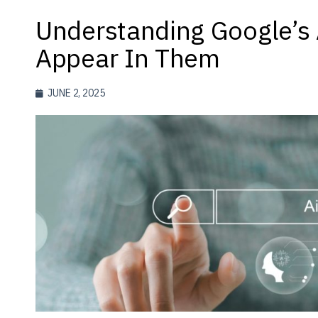
Understanding Google’s
Appear In Them
JUNE 2, 2025