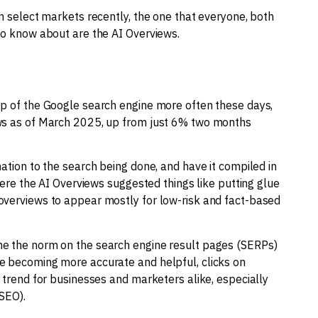
in select markets recently, the one that everyone, both
to know about are the AI Overviews.
op of the Google search engine more often these days,
ews as of March 2025, up from just 6% two months
ation to the search being done, and have it compiled in
where the AI Overviews suggested things like putting glue
overviews to appear mostly for low-risk and fact-based
me the norm on the search engine result pages (SERPs)
e becoming more accurate and helpful, clicks on
e trend for businesses and marketers alike, especially
SEO).