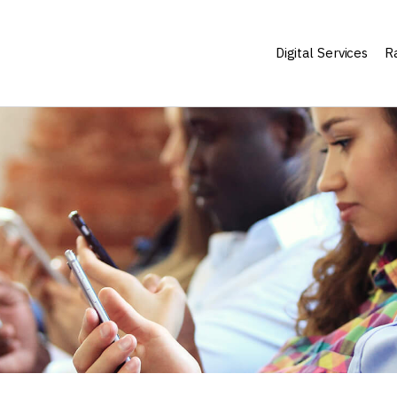
Digital Services
Ra