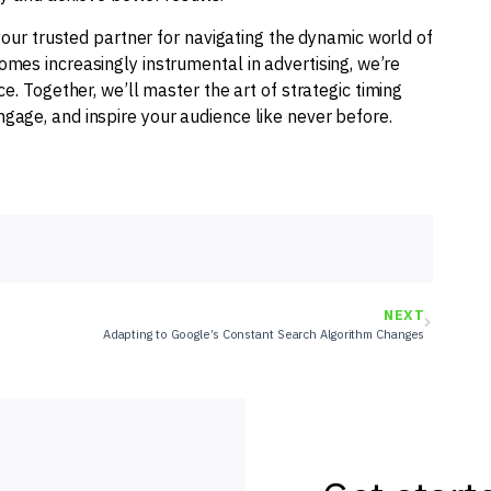
your trusted partner for navigating the dynamic world of
mes increasingly instrumental in advertising, we’re
e. Together, we’ll master the art of strategic timing
age, and inspire your audience like never before.
NEXT
Adapting to Google’s Constant Search Algorithm Changes