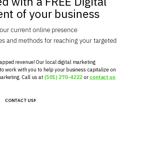
ed with a FREE Digital
nt of your business
your current online presence
gies and methods for reaching your targeted
apped revenue! Our local digital marketing
 to work with you to help your business capitalize on
marketing. Call us at
(501) 270-4222
or
contact us
CONTACT US