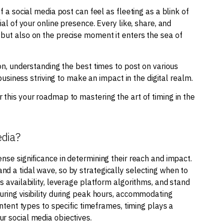
f a social media post can feel as fleeting as a blink of
ial of your online presence. Every like, share, and
 but also on the precise moment it enters the sea of
ion, understanding the best times to post on various
 business striving to make an impact in the digital realm.
 this your roadmap to mastering the art of timing in the
edia?
nse significance in determining their reach and impact.
d a tidal wave, so by strategically selecting when to
s availability, leverage platform algorithms, and stand
uring visibility during peak hours, accommodating
ontent types to specific timeframes, timing plays a
r social media objectives.