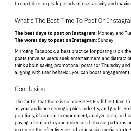
to capitalize on peak periods of user activity and maxi
What’s The Best Time To Post On Instagr
The best days to post on Instagram:
Monday and Tu
The worst day to post on Instagram:
Sunday
Mirroring Facebook, a best practice for posting is on 
posts thrive as users seek entertainment and distraction
think about saving promotional posts for Thursday and 
aligning with user behavior, you can boost engagement
Conclusion
The fact is that there is no one-size-fits-all best time 
as your audience demographics, industry, and goals. So i
practices, it’s crucial to experiment, analyze data, and t
paying attention to your audience’s behavior patterns a
maximize the effectiveness of your social media strateg