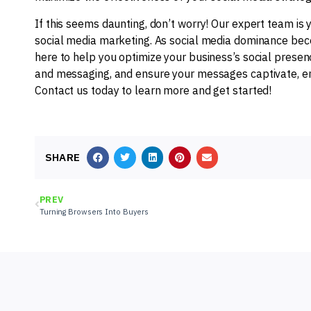
If this seems daunting, don’t worry! Our expert team is 
social media marketing. As social media dominance beco
here to help you optimize your business’s social presenc
and messaging, and ensure your messages captivate, eng
Contact us today to learn more and get started!
SHARE
PREV
Turning Browsers Into Buyers