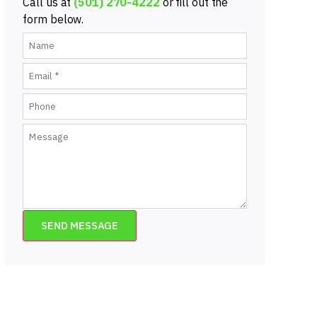
Call us at
(501) 270-4222
or fill out the
form below.
SEND MESSAGE