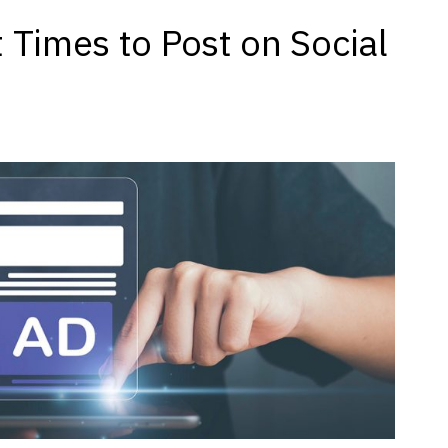
 Times to Post on Social