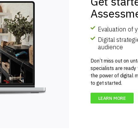
Get start
Assessme
Evaluation of 
Digital strate
audience
Don’t miss out on unt
specialists are ready
the power of digital 
to get started.
LEARN MORE