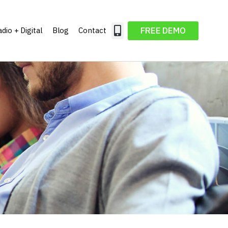
FREE DEMO
dio + Digital
Blog
Contact