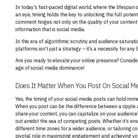
In today’s fast-paced digital world, where the lifespan o
an eye, timing holds the key to unlocking the full potent
comment hinges not only on the quality of your content
information that is social media.
In this era of algorithmic scrutiny and audience saturat
platforms isn’t just a strategy – it’s a necessity for any
Are you ready to elevate your online presence? Consider
age of social media dominance!
Does It Matter When You Post On Social M
Yes, the timing of your social media posts can hold imme
When you post can be the difference between a ripple an
share your content, you can capitalize on your audience’
out amidst the sea of competing posts. Whether it’s ens
different time zones for a wider audience, or tailoring c
pivotal role in maximizing engagement and achieving you