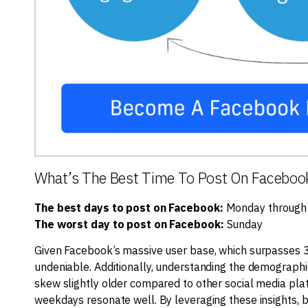
What’s The Best Time To Post On Faceboo
The best days to post on Facebook:
Monday through
The worst day to post on Facebook:
Sunday
Given Facebook’s massive user base, which surpasses 3 bi
undeniable. Additionally, understanding the demographi
skew slightly older compared to other social media pla
weekdays resonate well. By leveraging these insights, 