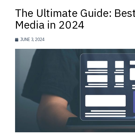
The Ultimate Guide: Best
Media in 2024
JUNE 3, 2024