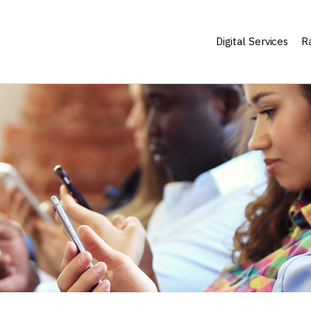
Digital Services
Ra