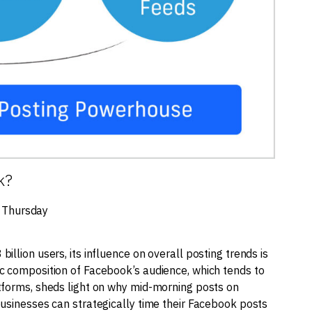
k?
 Thursday
llion users, its influence on overall posting trends is
c composition of Facebook’s audience, which tends to
tforms, sheds light on why mid-morning posts on
businesses can strategically time their Facebook posts