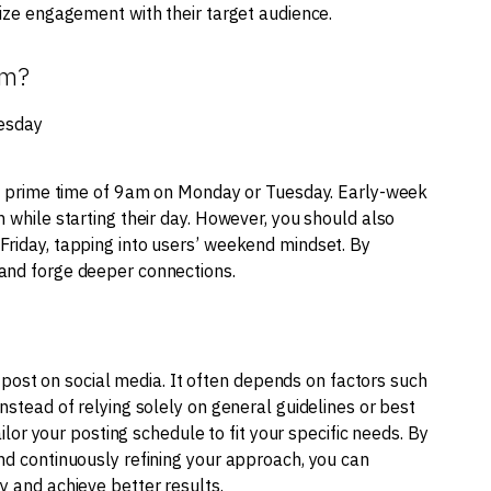
mize engagement with their target audience.
am?
esday
the prime time of 9am on Monday or Tuesday. Early-week
 while starting their day. However, you should also
Friday, tapping into users’ weekend mindset. By
 and forge deeper connections.
to post on social media. It often depends on factors such
nstead of relying solely on general guidelines or best
ailor your posting schedule to fit your specific needs. By
nd continuously refining your approach, you can
y and achieve better results.