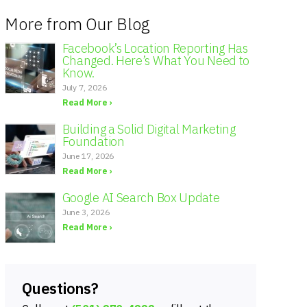
More from Our Blog
Facebook’s Location Reporting Has
Changed. Here’s What You Need to
Know.
July 7, 2026
Read More ›
Building a Solid Digital Marketing
Foundation
June 17, 2026
Read More ›
Google AI Search Box Update
June 3, 2026
Read More ›
Questions?