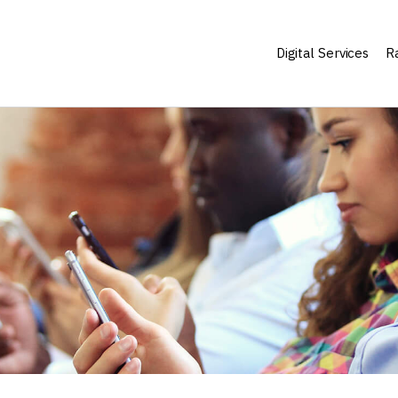
Digital Services
Ra