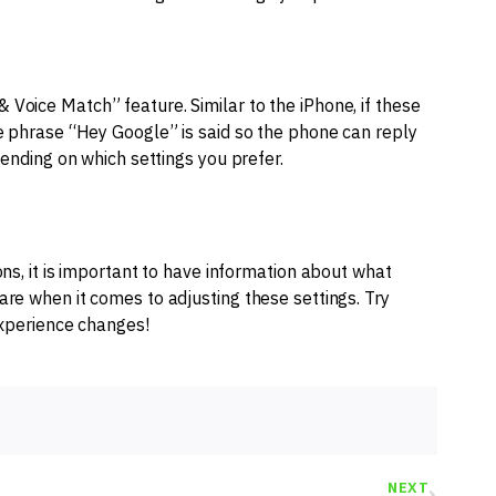
Voice Match” feature. Similar to the iPhone, if these
he phrase “Hey Google” is said so the phone can reply
pending on which settings you prefer.
ons, it is important to have information about what
re when it comes to adjusting these settings. Try
 experience changes!
NEXT