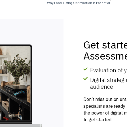
Why Local Listing Optimization is Essential
Get start
Assessme
Evaluation of 
Digital strate
audience
Don’t miss out on unt
specialists are ready
the power of digital 
to get started.