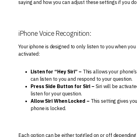
saying and how you can adjust these settings if you do
iPhone Voice Recognition:
Your iphone is designed to only listen to you when you 
activated:
Listen for “Hey Siri” –
This allows your phone’s 
can listen to you and respond to your question.
Press Side Button for Siri –
Siri will be activat
listen for your question.
Allow Siri When Locked –
This setting gives you
phone is locked.
Each option can be either toggled on or off depending 