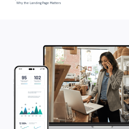
Why the Landing Page Matters