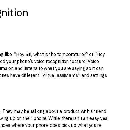
nition
like, “Hey Siri, what is the temperature?” or “Hey
sed your phone’s voice recognition feature! Voice
rns on and listens to what you are saying so it can
nes have different “virtual assistants” and settings
. They may be talking about a product with a friend
wing up on their phone. While there isn’t an easy yes
tances where your phone does pick up what you’re