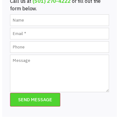
Call us at
(501) 270-4222
or fill out the
form below.
SEND MESSAGE