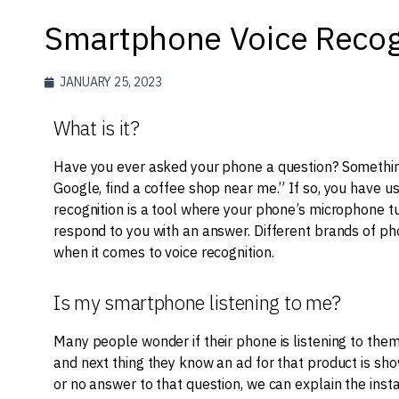
Smartphone Voice Recog
JANUARY 25, 2023
What is it?
Have you ever asked your phone a question? Something 
Google, find a coffee shop near me.” If so, you have u
recognition is a tool where your phone’s microphone tu
respond to you with an answer. Different brands of pho
when it comes to voice recognition.
Is my smartphone listening to me?
Many people wonder if their phone is listening to them
and next thing they know an ad for that product is sho
or no answer to that question, we can explain the ins