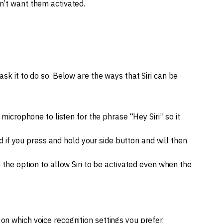
n’t want them activated.
ask it to do so. Below are the ways that Siri can be
microphone to listen for the phrase “Hey Siri” so it
ed if you press and hold your side button and will then
 the option to allow Siri to be activated even when the
on which voice recognition settings you prefer.