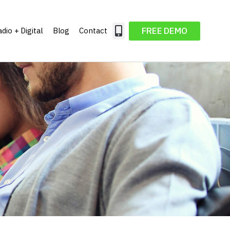
FREE DEMO
dio + Digital
Blog
Contact