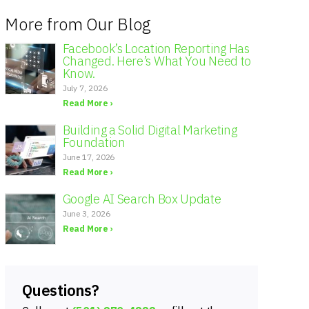
More from Our Blog
Facebook’s Location Reporting Has
Changed. Here’s What You Need to
Know.
July 7, 2026
Read More ›
Building a Solid Digital Marketing
Foundation
June 17, 2026
Read More ›
Google AI Search Box Update
June 3, 2026
Read More ›
Questions?