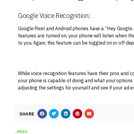
Google Voice Recognition:
Google Pixel and Android phones have a “Hey Google & 
features are turned on, your phone will listen when t
to you. Again, this feature can be toggled on or off de
While voice recognition features have their pros and c
your phone is capable of doing and what your options a
adjusting the settings for yourself and see if your ad
SHARE
PREV