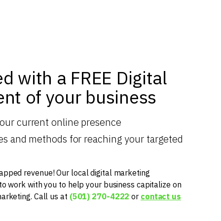
ed with a FREE Digital
nt of your business
your current online presence
gies and methods for reaching your targeted
apped revenue! Our local digital marketing
 to work with you to help your business capitalize on
marketing. Call us at
(501) 270-4222
or
contact us