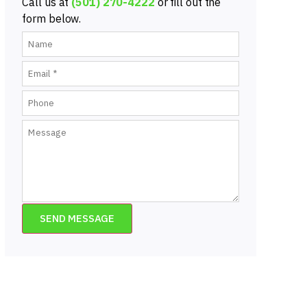
Call us at
(501) 270-4222
or fill out the
form below.
SEND MESSAGE