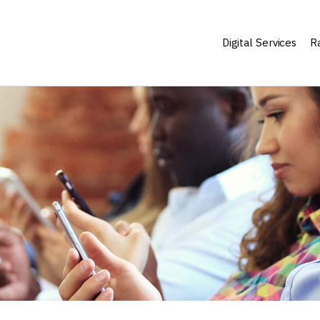
Digital Services
Ra