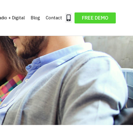
FREE DEMO
dio + Digital
Blog
Contact