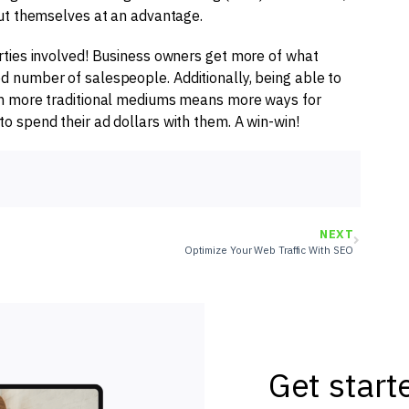
put themselves at an advantage.
parties involved! Business owners get more of what
ed number of salespeople. Additionally, being able to
with more traditional mediums means more ways for
to spend their ad dollars with them. A win-win!
NEXT
Optimize Your Web Traffic With SEO
Get start