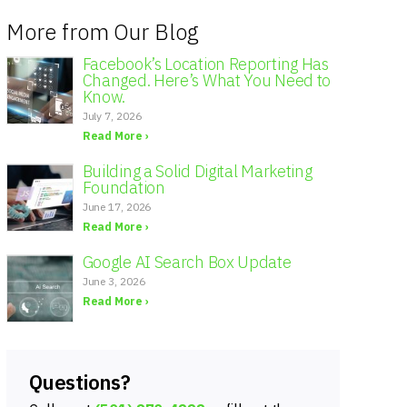
More from Our Blog
Facebook’s Location Reporting Has
Changed. Here’s What You Need to
Know.
July 7, 2026
Read More ›
Building a Solid Digital Marketing
Foundation
June 17, 2026
Read More ›
Google AI Search Box Update
June 3, 2026
Read More ›
Questions?