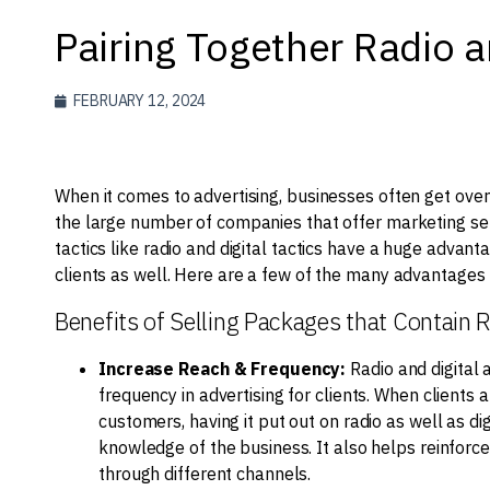
Pairing Together Radio a
FEBRUARY 12, 2024
When it comes to advertising, businesses often get over
the large number of companies that offer marketing serv
tactics like radio and digital tactics have a huge advant
clients as well. Here are a few of the many advantages to
Benefits of Selling Packages that Contain R
Increase Reach & Frequency:
Radio and digital 
frequency in advertising for clients. When clients 
customers, having it put out on radio as well as d
knowledge of the business. It also helps reinfor
through different channels.