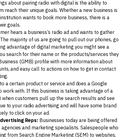
gs about pairing radio with digital is the ability to
em reach their unique goals. Whether a new business is
institution wants to book more business, there is a
eir goals.
omer hears a business’s radio ad and wants to gather
The majority of us are going to pull out our phones, go
ing advantage of digital marketing you might see a
u search for their name or the products/services they
y Business (GMB) profile with more information about
nts, and easy call to actions on how to get in contact
ing.
to a certain product or service and does a Google
work with. If this business is taking advantage of a
hat when customers pull up the search results and see
due to your radio advertising and will have some brand
ly to click on your ad.
dvertising Reps:
Businesses today are being offered
 agencies and marketing specialists. Salespeople who
anging from Search Engine Marketing (SEM) to websites,