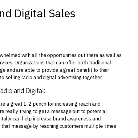
nd Digital Sales
whelmed with all the opportunities out there as well as
ices. Organizations that can offer both traditional
age and are able to provide a great benefit to their
 selling radio and digital advertising together.
adio and Digital:
are a great 1-2 punch for increasing reach and
are really trying to get a message out to potential
igitally can help increase brand awareness and
ce that message by reaching customers multiple times