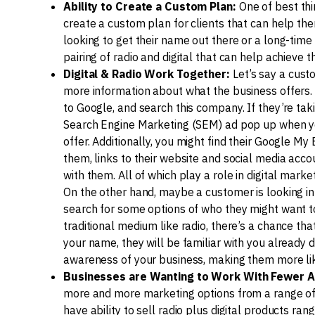
Ability to Create a Custom Plan:
One of best thin
create a custom plan for clients that can help th
looking to get their name out there or a long-time 
pairing of radio and digital that can help achieve th
Digital & Radio Work Together:
Let’s say a cust
more information about what the business offers. 
to Google, and search this company. If they’re tak
Search Engine Marketing (SEM) ad pop up when yo
offer. Additionally, you might find their Google M
them, links to their website and social media accou
with them. All of which play a role in digital market
On the other hand, maybe a customer is looking in
search for some options of who they might want to 
traditional medium like radio, there’s a chance t
your name, they will be familiar with you already 
awareness of your business, making them more like
Businesses are Wanting to Work With Fewer A
more and more marketing options from a range of
have ability to sell radio plus digital products r