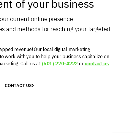
nt of your business
your current online presence
gies and methods for reaching your targeted
apped revenue! Our local digital marketing
 to work with you to help your business capitalize on
marketing. Call us at
(501) 270-4222
or
contact us
CONTACT US