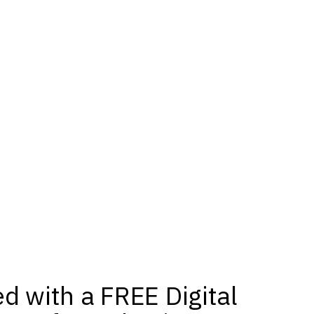
ed with a FREE Digital