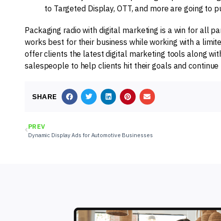
to Targeted Display, OTT, and more are going to 
Packaging radio with digital marketing is a win for all 
works best for their business while working with a limit
offer clients the latest digital marketing tools along 
salespeople to help clients hit their goals and continue 
SHARE
PREV
Dynamic Display Ads for Automotive Businesses