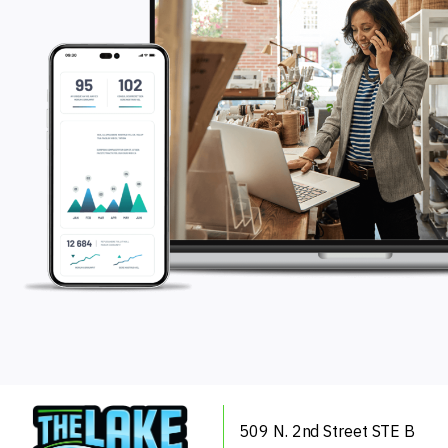
509 N. 2nd Street
STE B