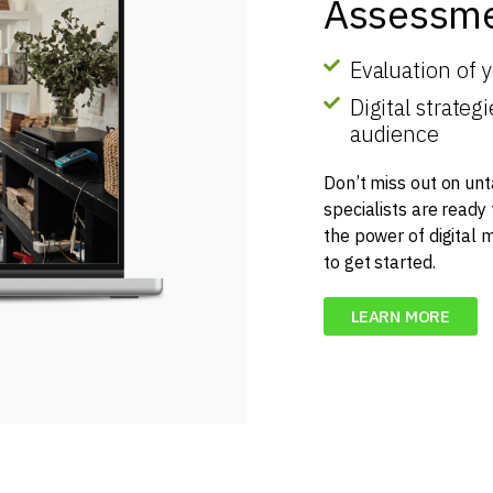
Assessme
Evaluation of 
Digital strate
audience
Don’t miss out on unt
specialists are ready
the power of digital 
to get started.
LEARN MORE