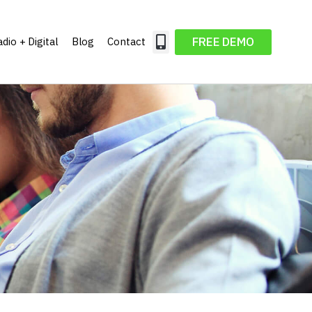
FREE DEMO
dio + Digital
Blog
Contact