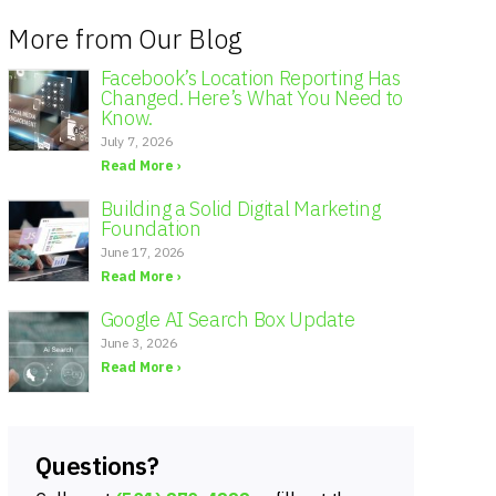
More from Our Blog
Facebook’s Location Reporting Has
Changed. Here’s What You Need to
Know.
July 7, 2026
Read More ›
Building a Solid Digital Marketing
Foundation
June 17, 2026
Read More ›
Google AI Search Box Update
June 3, 2026
Read More ›
Questions?