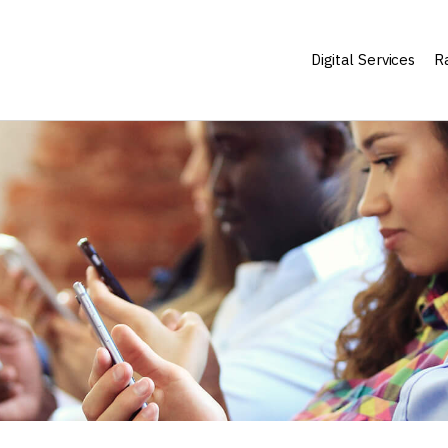
Digital Services
Ra