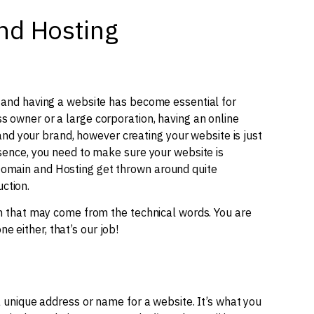
nd Hosting
, and having a website has become essential for
s owner or a large corporation, having an online
d your brand, however creating your website is just
resence, you need to make sure your website is
Domain and Hosting get thrown around quite
ction.
ion that may come from the technical words. You are
 either, that’s our job!
e a unique address or name for a website. It’s what you