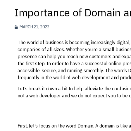
Importance of Domain a
MARCH 21, 2023
The world of business is becoming increasingly digital
companies of all sizes. Whether you’re a small busines
presence can help you reach new customers and expan
the first step. In order to have a successful online p
accessible, secure, and running smoothly. The words 
frequently in the world of web development and produ
Let’s break it down a bit to help alleviate the confus
not a web developer and we do not expect you to be one
First, let’s focus on the word Domain. ​​A domain is lik