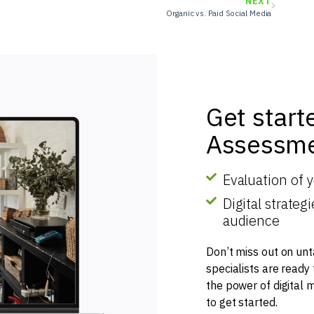
NEXT
Organic vs. Paid Social Media
Get start
Assessme
Evaluation of 
Digital strate
audience
Don’t miss out on unt
specialists are ready
the power of digital 
to get started.