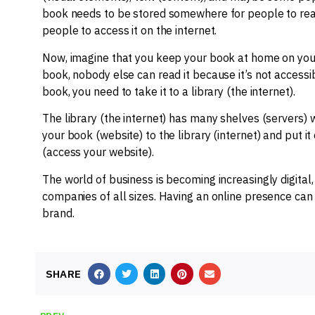
book needs to be stored somewhere for people to rea
people to access it on the internet.
Now, imagine that you keep your book at home on your
book, nobody else can read it because it’s not accessi
book, you need to take it to a library (the internet).
The library (the internet) has many shelves (servers)
your book (website) to the library (internet) and put it
(access your website).
The world of business is becoming increasingly digital
companies of all sizes. Having an online presence c
brand.
SHARE