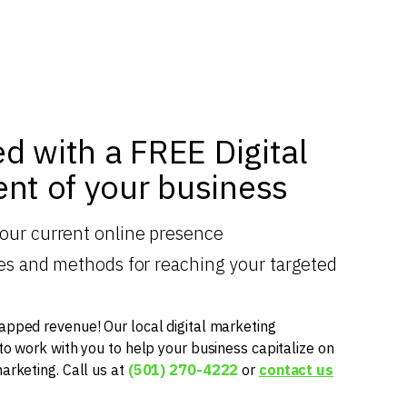
ed with a FREE Digital
nt of your business
your current online presence
gies and methods for reaching your targeted
apped revenue! Our local digital marketing
 to work with you to help your business capitalize on
marketing. Call us at
(501) 270-4222
or
contact us