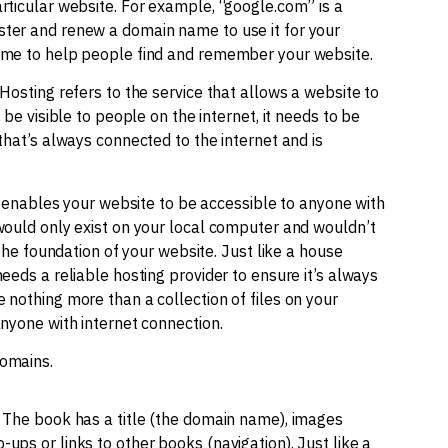
rticular website. For example, “google.com” is a
ster and renew a domain name to use it for your
name to help people find and remember your website.
Hosting refers to the service that allows a website to
 be visible to people on the internet, it needs to be
that’s always connected to the internet and is
it enables your website to be accessible to anyone with
 would only exist on your local computer and wouldn’t
 the foundation of your website. Just like a house
eeds a reliable hosting provider to ensure it’s always
 nothing more than a collection of files on your
anyone with internet connection.
domains.
. The book has a title (the domain name), images
ups or links to other books (navigation). Just like a