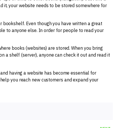
d it, your website needs to be stored somewhere for
 bookshelf. Even though you have written a great
ble to anyone else. In order for people to read your
 where books (websites) are stored. When you bring
 on a shelf (server), anyone can check it out and read it
, and having a website has become essential for
an help you reach new customers and expand your