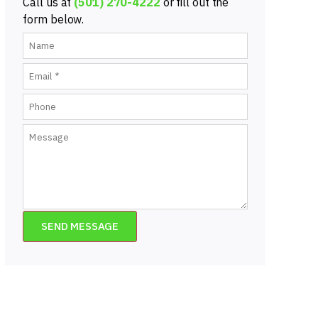
Call us at
(501) 270-4222
or fill out the
form below.
SEND MESSAGE