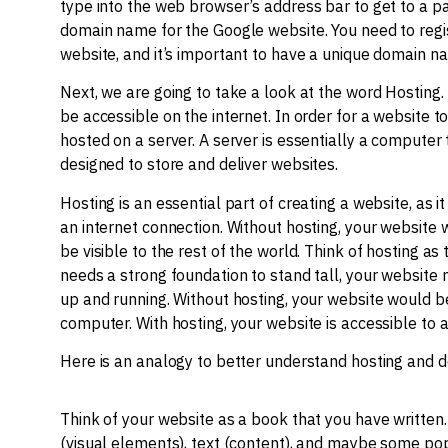
type into the web browser’s address bar to get to a pa
domain name for the Google website. You need to regi
website, and it’s important to have a unique domain 
Next, we are going to take a look at the word Hosting. 
be accessible on the internet. In order for a website to
hosted on a server. A server is essentially a computer 
designed to store and deliver websites.
Hosting is an essential part of creating a website, as 
an internet connection. Without hosting, your website
be visible to the rest of the world. Think of hosting as
needs a strong foundation to stand tall, your website n
up and running. Without hosting, your website would be
computer. With hosting, your website is accessible to 
Here is an analogy to better understand hosting and 
Think of your website as a book that you have written
(visual elements), text (content), and maybe some pop-