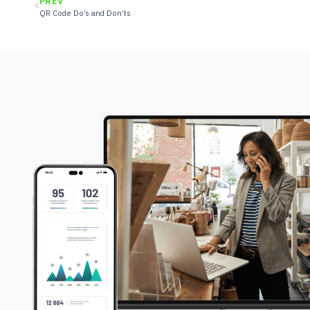
PREV
QR Code Do’s and Don’ts