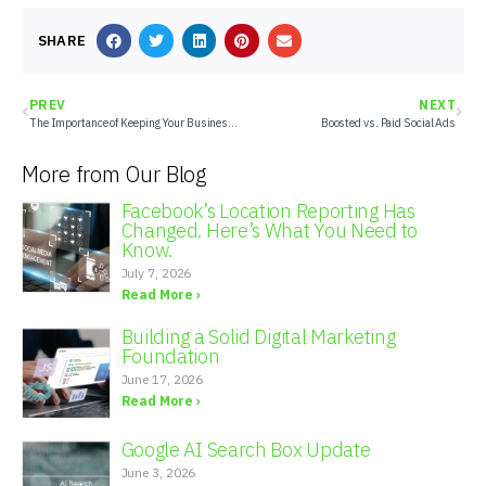
SHARE
PREV
NEXT
The Importance of Keeping Your Business’s Google Business Profile Updated
Boosted vs. Paid Social Ads
More from Our Blog
Facebook’s Location Reporting Has
Changed. Here’s What You Need to
Know.
July 7, 2026
Read More ›
Building a Solid Digital Marketing
Foundation
June 17, 2026
Read More ›
Google AI Search Box Update
June 3, 2026