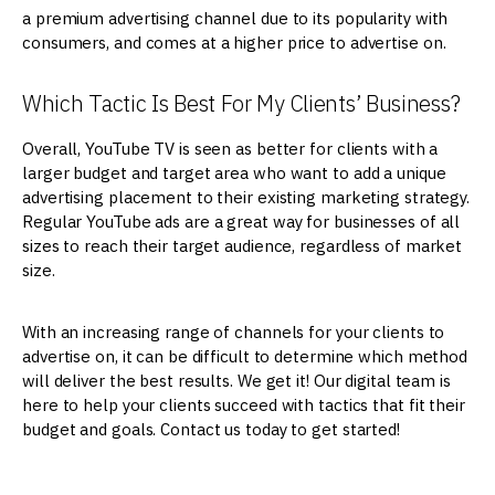
a premium advertising channel due to its popularity with
consumers, and comes at a higher price to advertise on.
Which Tactic Is Best For My Clients’ Business?
Overall, YouTube TV is seen as better for clients with a
larger budget and target area who want to add a unique
advertising placement to their existing marketing strategy.
Regular YouTube ads are a great way for businesses of all
sizes to reach their target audience, regardless of market
size.
With an increasing range of channels for your clients to
advertise on, it can be difficult to determine which method
will deliver the best results. We get it! Our digital team is
here to help your clients succeed with tactics that fit their
budget and goals. Contact us today to get started!