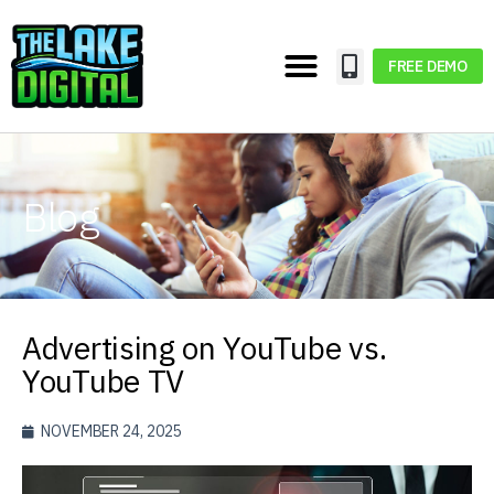
FREE DEMO
Blog
Advertising on YouTube vs.
YouTube TV
NOVEMBER 24, 2025