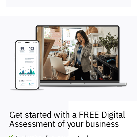
Get started with a FREE Digital
Assessment of your business