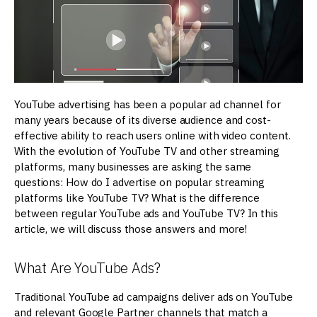
YouTube advertising has been a popular ad channel for
many years because of its diverse audience and cost-
effective ability to reach users online with video content.
With the evolution of YouTube TV and other streaming
platforms, many businesses are asking the same
questions: How do I advertise on popular streaming
platforms like YouTube TV? What is the difference
between regular YouTube ads and YouTube TV? In this
article, we will discuss those answers and more!
What Are YouTube Ads?
Traditional YouTube ad campaigns deliver ads on YouTube
and relevant Google Partner channels that match a