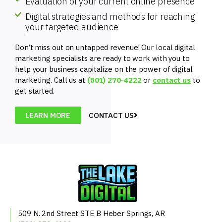
Evaluation of your current online presence
Digital strategies and methods for reaching
your targeted audience
Don’t miss out on untapped revenue! Our local digital
marketing specialists are ready to work with you to
help your business capitalize on the power of digital
marketing. Call us at
(501) 270-4222
or
contact us
to
get started.
LEARN MORE
CONTACT US
509 N. 2nd Street
STE B
Heber Springs, AR