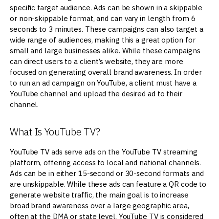
specific target audience. Ads can be shown in a skippable
or non-skippable format, and can vary in length from 6
seconds to 3 minutes. These campaigns can also target a
wide range of audiences, making this a great option for
small and large businesses alike. While these campaigns
can direct users to a client’s website, they are more
focused on generating overall brand awareness. In order
to run an ad campaign on YouTube, a client must have a
YouTube channel and upload the desired ad to their
channel.
What Is YouTube TV?
YouTube TV ads serve ads on the YouTube TV streaming
platform, offering access to local and national channels.
Ads can be in either 15-second or 30-second formats and
are unskippable. While these ads can feature a QR code to
generate website traffic, the main goal is to increase
broad brand awareness over a large geographic area,
often at the DMA or state level. YouTube TV is considered