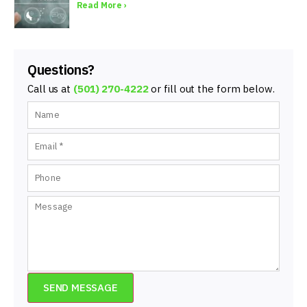
Read More ›
Questions?
Call us at
(501) 270-4222
or fill out the form below.
SEND MESSAGE